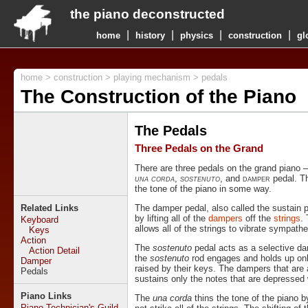
the piano deconstructed
|
|
|
|
home
history
physics
construction
gl
home
>
construction
>
playing mechanism
> pedals
The Construction of the Piano
The Pedals
Three Pedals on the Grand
There are three pedals on the grand piano – 
una corda
,
sostenuto
, and
damper
pedal. Th
the tone of the piano in some way.
Related Links
The damper pedal, also called the sustain p
by lifting all of the
dampers
off the
strings
.
Keyboard
allows all of the strings to vibrate sympathet
Keys
Action
The
sostenuto
pedal acts as a selective da
Action Detail
the
sostenuto
rod engages and holds up on
Damper
raised by their keys. The dampers that are 
Pedals
sustains only the notes that are depressed 
Piano Links
The
una corda
thins the tone of the piano b
Piano Technician's Guild