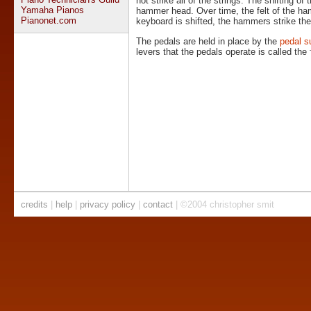
not strike all of the strings. The shifting of
Yamaha Pianos
hammer head. Over time, the felt of the h
Pianonet.com
keyboard is shifted, the hammers strike the 
The pedals are held in place by the
pedal s
levers that the pedals operate is called the
credits
|
help
|
privacy policy
|
contact
| ©2004 christopher smit